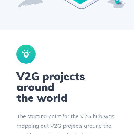
V2G projects
around
the world
The starting point for the V2G hub was
mapping out V2G projects around the