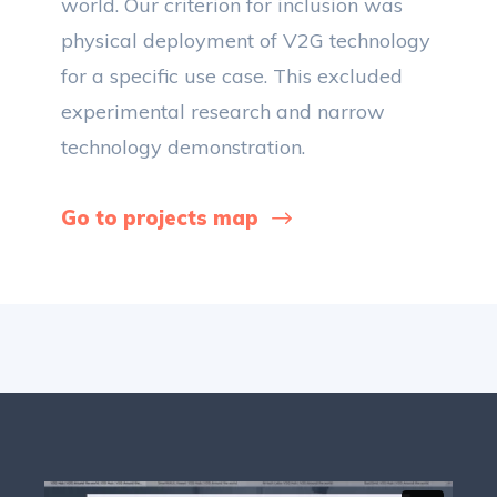
world. Our criterion for inclusion was
physical deployment of V2G technology
for a specific use case. This excluded
experimental research and narrow
technology demonstration.
Go to projects map