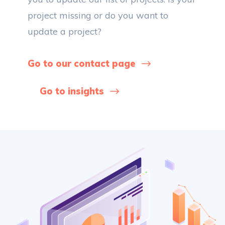
project missing or do you want to
update a project?
Go to our contact page
Go to insights