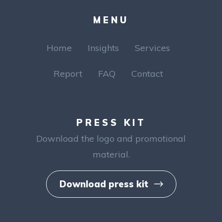
MENU
Home
Insights
Services
Report
FAQ
Contact
PRESS KIT
Download the logo and
promotional
material.
Download press kit