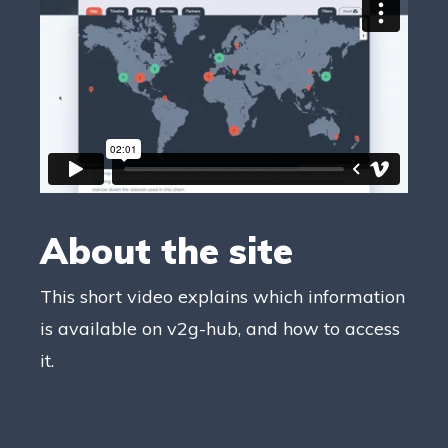
About the site
This short video explains which information
is available on v2g-hub, and how to access
it.