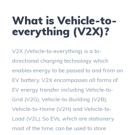
What is Vehicle-to-
everything (V2X)?
V2X (Vehicle-to-everything) is a bi-
directional charging technology which
enables energy to be passed to and from an
EV battery. V2X encompasses all forms of
EV energy transfer including Vehicle-to-
Grid (V2G), Vehicle-to-Building (V2B),
Vehicle-to-Home (V2H) and Vehicle-to-
Load (V2L). So EVs, which are stationary
most of the time, can be used to store