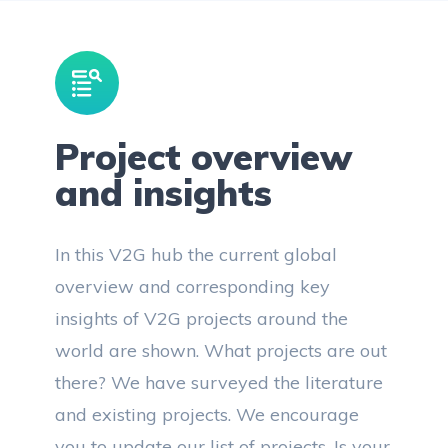
Project overview
and insights
In this V2G hub the current global
overview and corresponding key
insights of V2G projects around the
world are shown. What projects are out
there? We have surveyed the literature
and existing projects. We encourage
you to update our list of projects. Is your