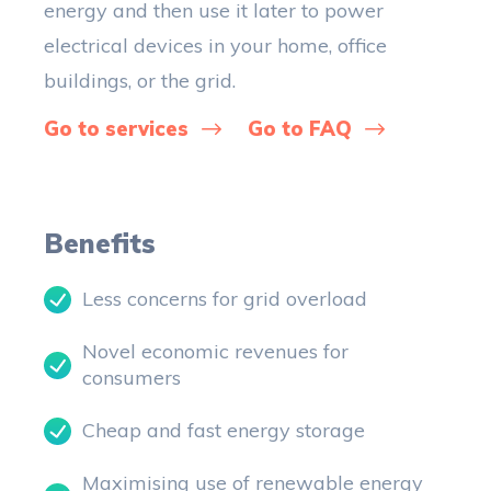
energy and then use it later to power
electrical devices in your home, office
buildings, or the grid.
Go to services
Go to FAQ
Benefits
Less concerns for grid overload
Novel economic revenues for
consumers
Cheap and fast energy storage
Maximising use of renewable energy