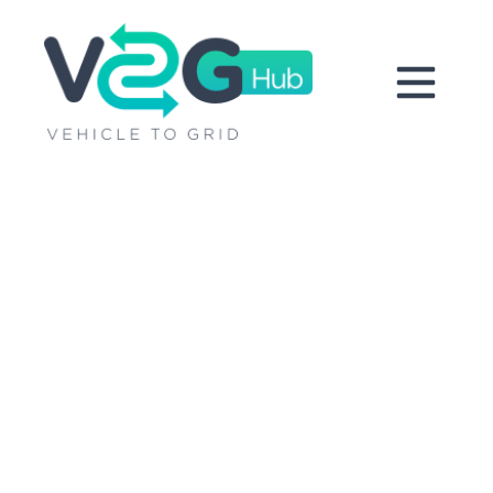
V2G around
the world
Pioneering V2G projects are
delivering cutting-edge insights
through learning by doing. Come
take a look.