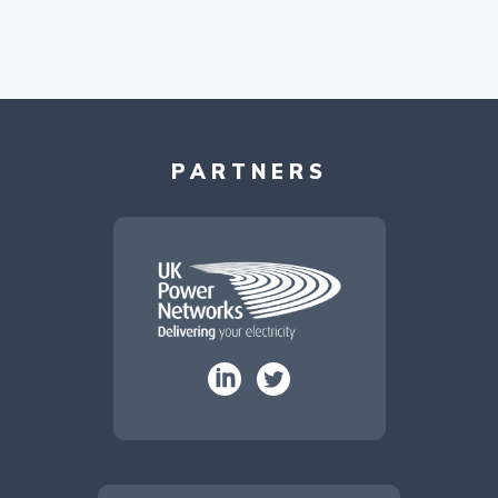
PARTNERS