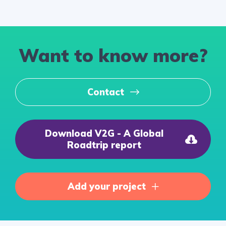
Want to know more?
Contact
Download V2G - A Global
Roadtrip report
Add your project