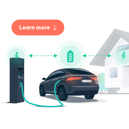
Learn more