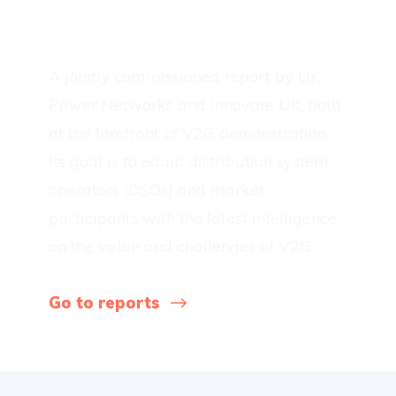
Roadtrip report
A jointly commissioned report by UK
Power Networks and Innovate UK, both
at the forefront of V2G demonstration.
Its goal is to equip distribution system
operators (DSOs) and market
participants with the latest intelligence
on the value and challenges of V2G.
Go to reports