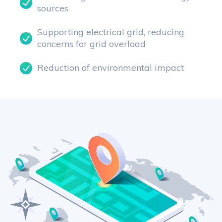
sources
Supporting electrical grid, reducing
concerns for grid overload
Reduction of environmental impact