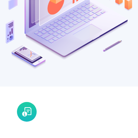
V2G - A Global