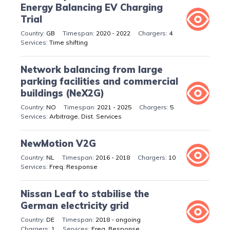
Energy Balancing EV Charging
Trial
GB
2020 - 2022
4
Time shifting
Network balancing from large
parking facilities and commercial
buildings (NeX2G)
NO
2021 - 2025
5
Arbitrage, Dist. Services
NewMotion V2G
NL
2016 - 2018
10
Freq. Response
Nissan Leaf to stabilise the
German electricity grid
DE
2018 - ongoing
1
Freq. Response