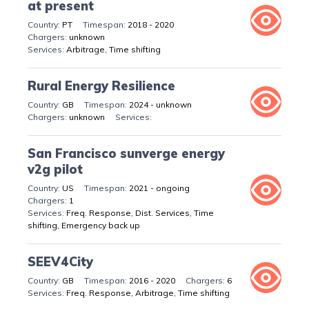
at present
PT
2018 - 2020
unknown
Arbitrage, Time shifting
Rural Energy Resilience
GB
2024 - unknown
unknown
San Francisco sunverge energy
v2g pilot
US
2021 - ongoing
1
Freq. Response, Dist. Services, Time
shifting, Emergency back up
SEEV4City
GB
2016 - 2020
6
Freq. Response, Arbitrage, Time shifting