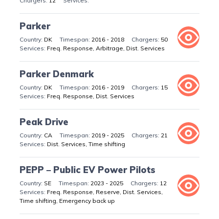
12
Parker
DK
2016 - 2018
50
Freq. Response, Arbitrage, Dist. Services
Parker Denmark
DK
2016 - 2019
15
Freq. Response, Dist. Services
Peak Drive
CA
2019 - 2025
21
Dist. Services, Time shifting
PEPP – Public EV Power Pilots
SE
2023 - 2025
12
Freq. Response, Reserve, Dist. Services,
Time shifting, Emergency back up