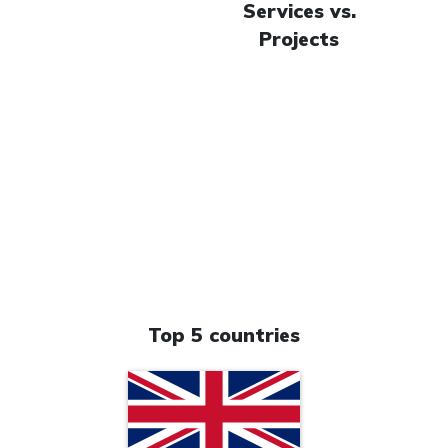
Services vs.
Projects