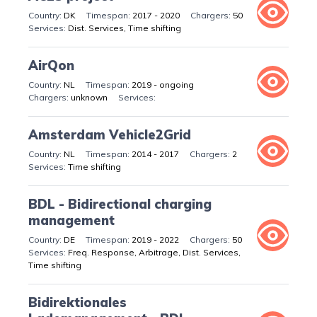
DK
2017 - 2020
50
Dist. Services, Time shifting
AirQon
NL
2019 - ongoing
unknown
Amsterdam Vehicle2Grid
NL
2014 - 2017
2
Time shifting
BDL - Bidirectional charging
management
DE
2019 - 2022
50
Freq. Response, Arbitrage, Dist. Services,
Time shifting
Bidirektionales