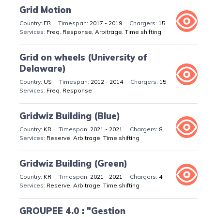
Grid Motion
FR
2017 - 2019
15
Freq. Response, Arbitrage, Time shifting
Grid on wheels (University of
Delaware)
US
2012 - 2014
15
Freq. Response
Gridwiz Building (Blue)
KR
2021 - 2021
8
Reserve, Arbitrage, Time shifting
Gridwiz Building (Green)
KR
2021 - 2021
4
Reserve, Arbitrage, Time shifting
GROUPEE 4.0 : "Gestion