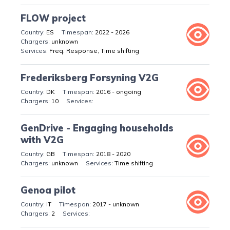
FLOW project
ES
2022 - 2026
unknown
Freq. Response, Time shifting
Frederiksberg Forsyning V2G
DK
2016 - ongoing
10
GenDrive - Engaging households
with V2G
GB
2018 - 2020
unknown
Time shifting
Genoa pilot
IT
2017 - unknown
2