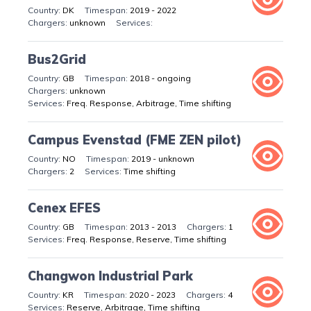
DK
2019 - 2022
unknown
Bus2Grid
GB
2018 - ongoing
unknown
Freq. Response, Arbitrage, Time shifting
Campus Evenstad (FME ZEN pilot)
NO
2019 - unknown
2
Time shifting
Cenex EFES
GB
2013 - 2013
1
Freq. Response, Reserve, Time shifting
Changwon Industrial Park
KR
2020 - 2023
4
Reserve, Arbitrage, Time shifting