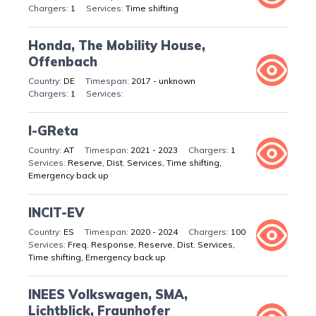
1
Time shifting
Honda, The Mobility House,
Offenbach
DE
2017 - unknown
1
I-GReta
AT
2021 - 2023
1
Reserve, Dist. Services, Time shifting,
Emergency back up
INCIT-EV
ES
2020 - 2024
100
Freq. Response, Reserve, Dist. Services,
Time shifting, Emergency back up
INEES Volkswagen, SMA,
Lichtblick, Fraunhofer