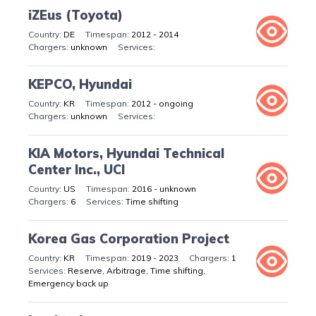
iZEus (Toyota)
DE
2012 - 2014
unknown
KEPCO, Hyundai
KR
2012 - ongoing
unknown
KIA Motors, Hyundai Technical
Center Inc., UCI
US
2016 - unknown
6
Time shifting
Korea Gas Corporation Project
KR
2019 - 2023
1
Reserve, Arbitrage, Time shifting,
Emergency back up