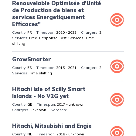
Renouvelable Optimisée d'Unité
de Production de biens et
services Energetiquement
Efficaces"
FR
2020 - 2023
2
Freq. Response, Dist. Services, Time
shifting
GrowSmarter
ES
2015 - 2021
2
Time shifting
Hitachi Isle of Scilly Smart
Islands - No V2G yet
GB
2017 - unknown
unknown
Hitachi, Mitsubishi and Engie
NL
2018 - unknown