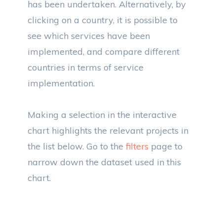
has been undertaken. Alternatively, by
clicking on a country, it is possible to
see which services have been
implemented, and compare different
countries in terms of service
implementation.
Making a selection in the interactive
chart highlights the relevant projects in
the list below. Go to the
filters
page to
narrow down the dataset used in this
chart.