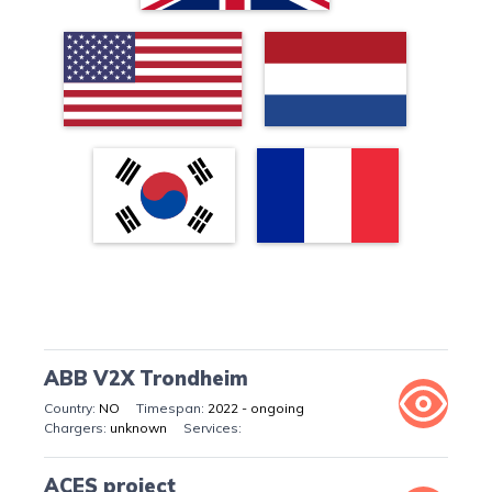
ABB V2X Trondheim
NO
2022 - ongoing
unknown
ACES project