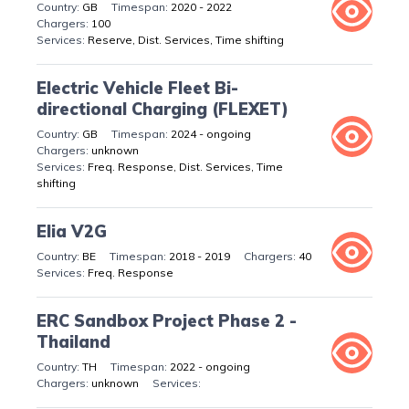
GB
2020 - 2022
100
Reserve, Dist. Services, Time shifting
Electric Vehicle Fleet Bi-
directional Charging (FLEXET)
GB
2024 - ongoing
unknown
Freq. Response, Dist. Services, Time
shifting
Elia V2G
BE
2018 - 2019
40
Freq. Response
ERC Sandbox Project Phase 2 -
Thailand
TH
2022 - ongoing
unknown