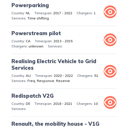
Powerparking
NL
2017 - 2022
1
Time shifting
Powerstream pilot
CA
2013 - 2015
unknown
Realising Electric Vehicle to Grid
Services
AU
2020 - 2022
51
Freq. Response, Reserve
Redispatch V2G
DE
2018 - 2021
10
Renault, the mobility house - V1G