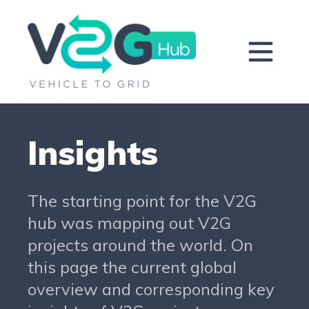
Insights
The starting point for the V2G
hub was mapping out V2G
projects around the world. On
this page the current global
overview and corresponding key