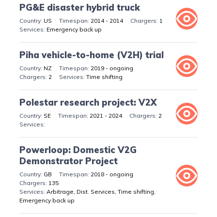
PG&E disaster hybrid truck
US
2014 - 2014
1
Emergency back up
Piha vehicle-to-home (V2H) trial
NZ
2019 - ongoing
2
Time shifting
Polestar research project: V2X
SE
2021 - 2024
2
Powerloop: Domestic V2G
Demonstrator Project
GB
2018 - ongoing
135
Arbitrage, Dist. Services, Time shifting,
Emergency back up