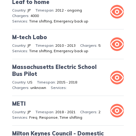
Leaf to home
JP
2012 - ongoing
4000
Time shifting, Emergency back up
M-tech Labo
JP
2010 - 2013
5
Time shifting, Emergency back up
Massachusetts Electric School
Bus Pilot
US
2015 - 2018
unknown
METI
JP
2018 - 2021
2
Freq. Response, Time shifting
Milton Keynes Council - Domestic