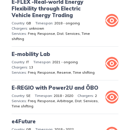
E-FLEX -Real-world Energy
Flexibility through Electric
Vehicle Energy Trading
GB
2018 - ongoing
unknown
Freq. Response, Dist. Services, Time
shifting
E-mobility Lab
IT
2021 - ongoing
13
Freq. Response, Reserve, Time shifting
E-REGIO with Power2U and ÖBO
SE
2018 - 2020
2
Freq. Response, Arbitrage, Dist. Services,
Time shifting
e4Future
GB
2018 - 2022