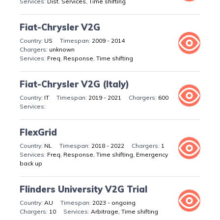
Dist. Services, Time shifting
Fiat-Chrysler V2G
US
2009 - 2014
unknown
Freq. Response, Time shifting
Fiat-Chrysler V2G (Italy)
IT
2019 - 2021
600
FlexGrid
NL
2018 - 2022
1
Freq. Response, Time shifting, Emergency
back up
Flinders University V2G Trial
AU
2023 - ongoing
10
Arbitrage, Time shifting