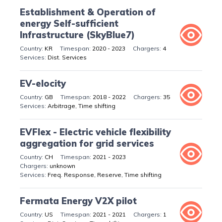
Establishment & Operation of
energy Self-sufficient
Infrastructure (SkyBlue7)
KR
2020 - 2023
4
Dist. Services
EV-elocity
GB
2018 - 2022
35
Arbitrage, Time shifting
EVFlex - Electric vehicle flexibility
aggregation for grid services
CH
2021 - 2023
unknown
Freq. Response, Reserve, Time shifting
Fermata Energy V2X pilot
US
2021 - 2021
1