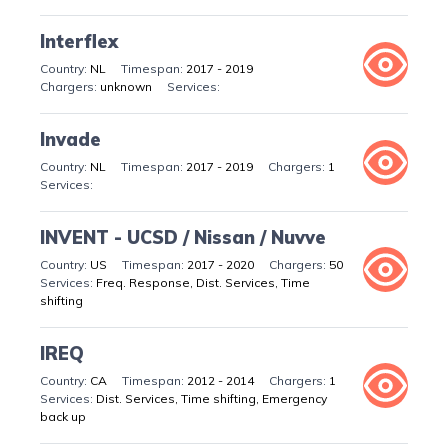
Interflex
NL
2017 - 2019
unknown
Invade
NL
2017 - 2019
1
INVENT - UCSD / Nissan / Nuvve
US
2017 - 2020
50
Freq. Response, Dist. Services, Time
shifting
IREQ
CA
2012 - 2014
1
Dist. Services, Time shifting, Emergency
back up