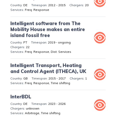
DE
2012 - 2015
20
Freq. Response
Intelligent software from The
Mobility House makes an entire
island fossil free
PT
2019 - ongoing
22
Freq. Response, Dist. Services
Intelligent Transport, Heating
and Control Agent (ITHECA), UK
GB
2015 - 2017
1
Freq. Response, Time shifting
InterBDL
DE
2023 - 2026
unknown
Arbitrage, Time shifting