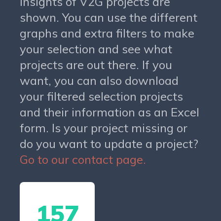
insights of V2G projects are
shown. You can use the different
graphs and extra filters to make
your selection and see what
projects are out there. If you
want, you can also download
your filtered selection projects
and their information as an Excel
form. Is your project missing or
do you want to update a project?
Go to our contact page.
157