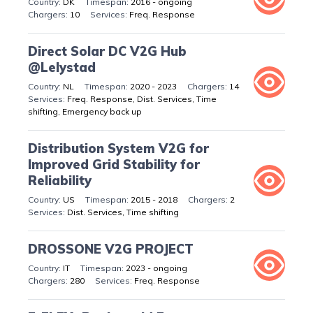
DK
2016 - ongoing
10
Freq. Response
Direct Solar DC V2G Hub
@Lelystad
NL
2020 - 2023
14
Freq. Response, Dist. Services, Time
shifting, Emergency back up
Distribution System V2G for
Improved Grid Stability for
Reliability
US
2015 - 2018
2
Dist. Services, Time shifting
DROSSONE V2G PROJECT
IT
2023 - ongoing
280
Freq. Response