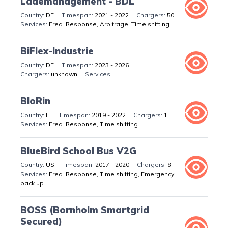
Lademanagement - BDL
DE
2021 - 2022
50
Freq. Response, Arbitrage, Time shifting
BiFlex-Industrie
DE
2023 - 2026
unknown
BloRin
IT
2019 - 2022
1
Freq. Response, Time shifting
BlueBird School Bus V2G
US
2017 - 2020
8
Freq. Response, Time shifting, Emergency
back up
BOSS (Bornholm Smartgrid
Secured)