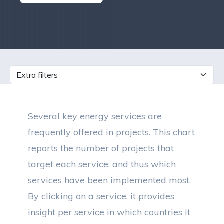
Several key energy services are
frequently offered in projects. This chart
reports the number of projects that
target each service, and thus which
services have been implemented most.
By clicking on a service, it provides
insight per service in which countries it