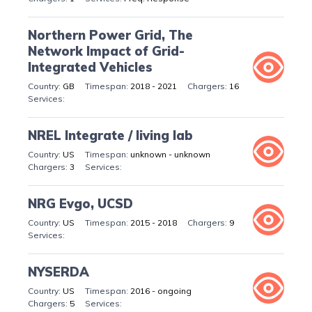
Northern Power Grid, The
Network Impact of Grid-
Integrated Vehicles
GB
2018 - 2021
16
NREL Integrate / living lab
US
unknown - unknown
3
NRG Evgo, UCSD
US
2015 - 2018
9
NYSERDA
US
2016 - ongoing
5