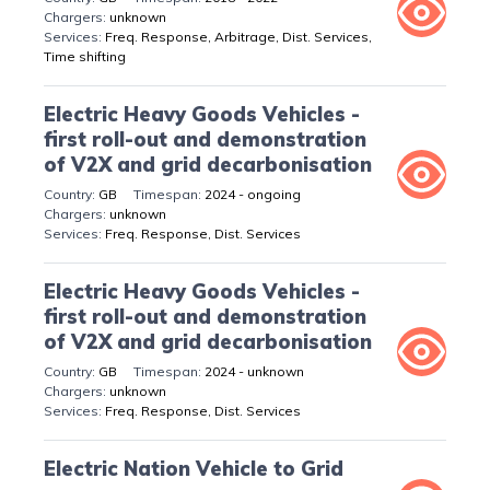
unknown
Freq. Response, Arbitrage, Dist. Services,
Time shifting
Electric Heavy Goods Vehicles -
first roll-out and demonstration
of V2X and grid decarbonisation
GB
2024 - ongoing
unknown
Freq. Response, Dist. Services
Electric Heavy Goods Vehicles -
first roll-out and demonstration
of V2X and grid decarbonisation
GB
2024 - unknown
unknown
Freq. Response, Dist. Services
Electric Nation Vehicle to Grid