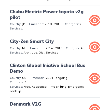
Chubu Electric Power toyota v2g
pilot
JP
2018 - 2018
2
City-Zen Smart City
NL
2014 - 2019
4
Arbitrage, Dist. Services
Clinton Global Iniative School Bus
Demo
US
2014 - ongoing
6
Freq. Response, Time shifting, Emergency
back up
Denmark V2G