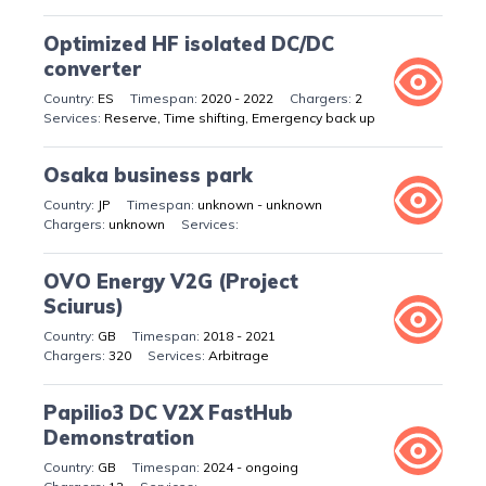
Optimized HF isolated DC/DC
converter
ES
2020 - 2022
2
Reserve, Time shifting, Emergency back up
Osaka business park
JP
unknown - unknown
unknown
OVO Energy V2G (Project
Sciurus)
GB
2018 - 2021
320
Arbitrage
Papilio3 DC V2X FastHub
Demonstration
GB
2024 - ongoing