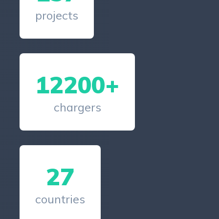
projects
12200+
chargers
27
countries